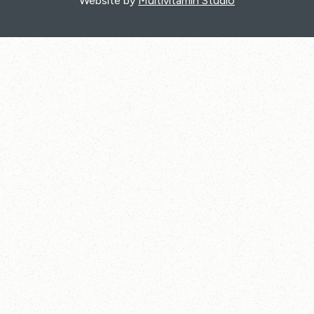
Website by
Multivitamin Studio