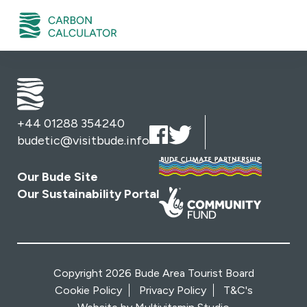
+44 01288 354240
budetic@visitbude.info
Our Bude Site
Our Sustainability Portal
Copyright 2026 Bude Area Tourist Board
Cookie Policy
Privacy Policy
T&C's