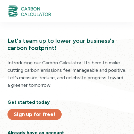
Let's team up to lower your business's
carbon footprint!
Introducing our Carbon Calculator! It’s here to make
cutting carbon emissions feel manageable and positive.
Let’s measure, reduce, and celebrate progress toward
a greener tomorrow.
Get started today
Sign up for free!
Already have an account