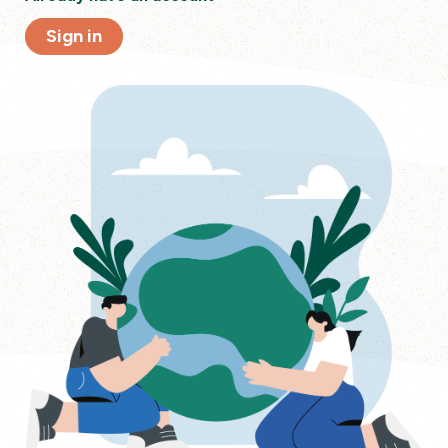
Sign in