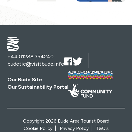
+44 01288 354240
budetic@visitbude.info
Our Bude Site
Our Sustainability Portal
Copyright 2026 Bude Area Tourist Board
Cookie Policy
Privacy Policy
T&C's