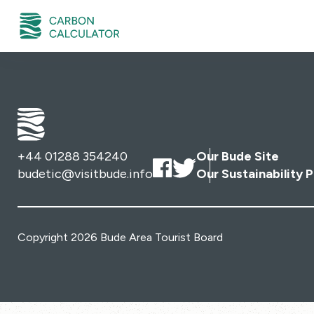
+44 01288 354240
Our Bude Site
budetic@visitbude.info
Our Sustainability P
Copyright 2026 Bude Area Tourist Board