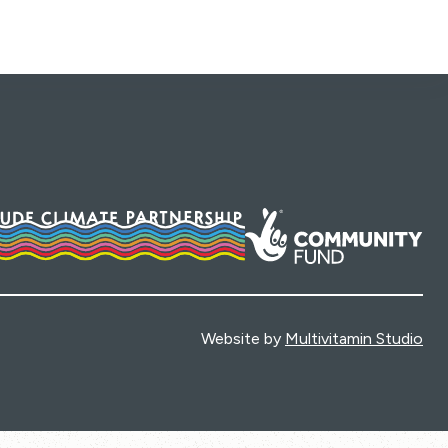
Website by
Multivitamin Studio