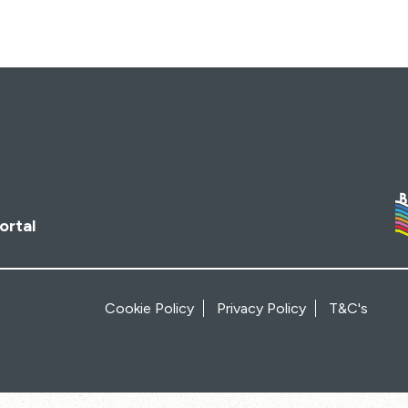
ortal
Cookie Policy
Privacy Policy
T&C's