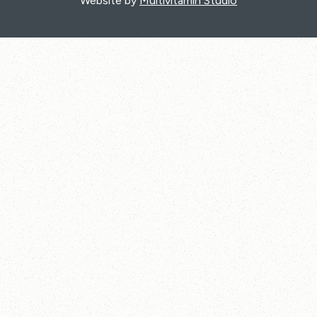
Website by
Multivitamin Studio