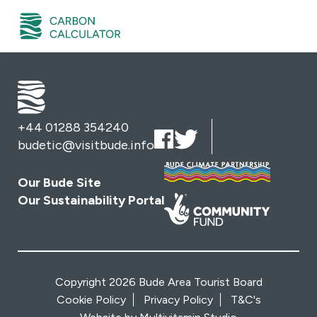
+44 01288 354240
budetic@visitbude.info
Our Bude Site
Our Sustainability Portal
Copyright 2026 Bude Area Tourist Board
Cookie Policy
Privacy Policy
T&C's