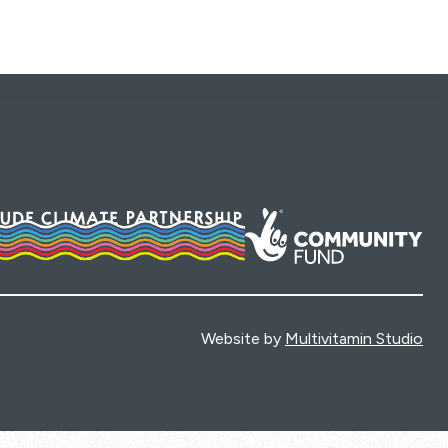
Website by
Multivitamin Studio