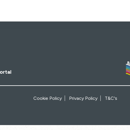
ortal
Cookie Policy
Privacy Policy
T&C's