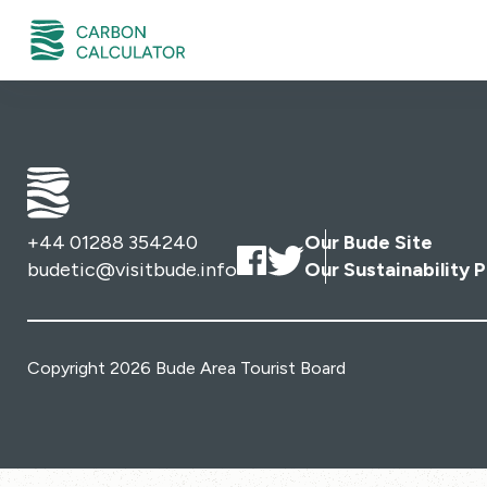
+44 01288 354240
Our Bude Site
budetic@visitbude.info
Our Sustainability P
Copyright 2026 Bude Area Tourist Board