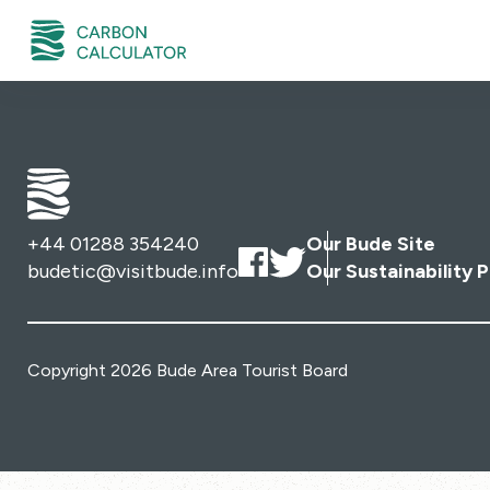
+44 01288 354240
Our Bude Site
budetic@visitbude.info
Our Sustainability P
Copyright 2026 Bude Area Tourist Board