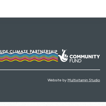
Website by
Multivitamin Studio