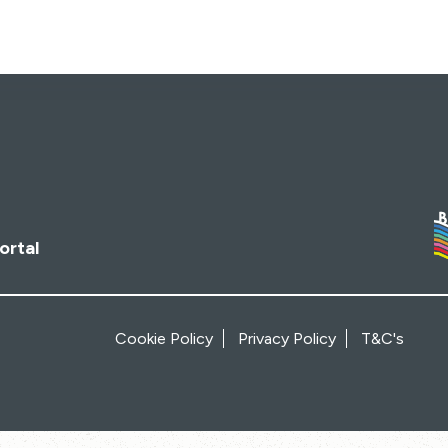
ortal
Cookie Policy
Privacy Policy
T&C's