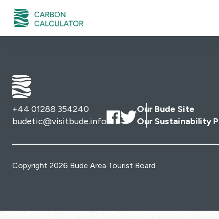
+44 01288 354240
Our Bude Site
budetic@visitbude.info
Our Sustainability P
Copyright 2026 Bude Area Tourist Board