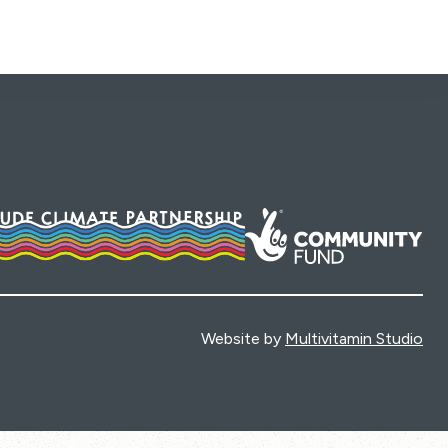
Website by
Multivitamin Studio