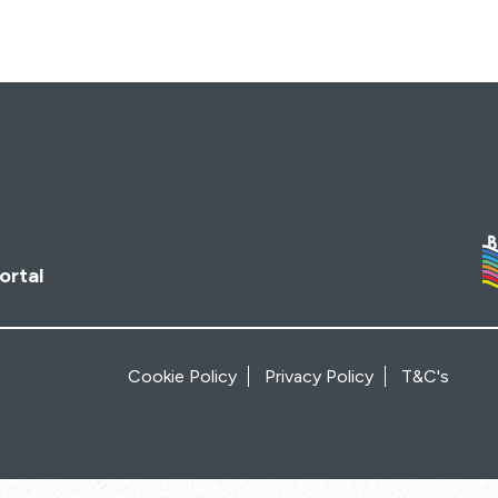
ortal
Cookie Policy
Privacy Policy
T&C's