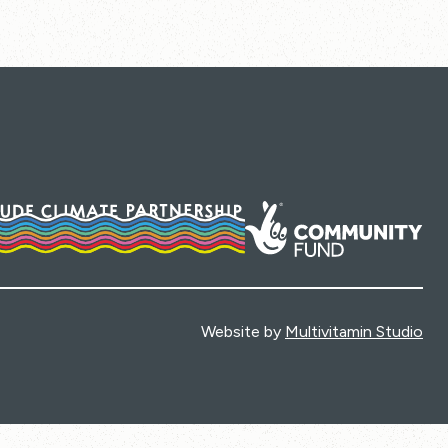
Website by
Multivitamin Studio