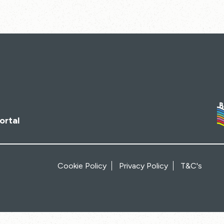
ortal
Cookie Policy
Privacy Policy
T&C's