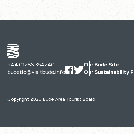
+44 01288 354240
Our Bude Site
budetic@visitbude.info
Our Sustainability P
Copyright 2026 Bude Area Tourist Board