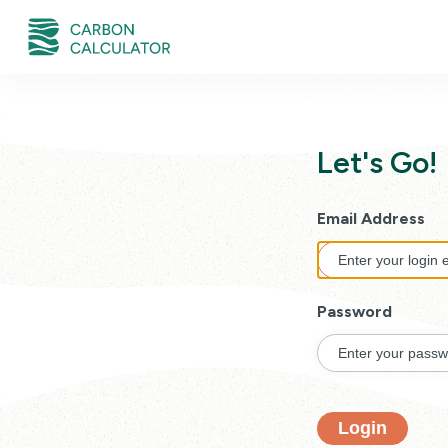
Let's Go!
Email Address
Password
Login