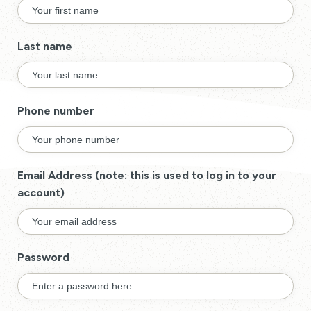
Last name
Phone number
Email Address (note: this is used to log in to your
account)
Password