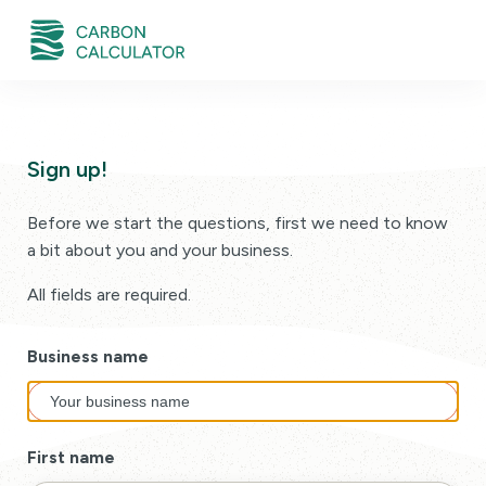
Sign up!
Before we start the questions, first we need to know
a bit about you and your business.
All fields are required.
Business name
First name