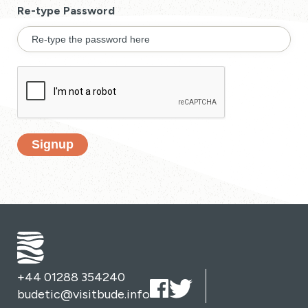
Re-type Password
Signup
+44 01288 354240
budetic@visitbude.info