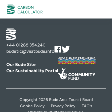
+44 01288 354240
budetic@visitbude.info
Our Bude Site
Our Sustainability Portal
Copyright 2026 Bude Area Tourist Board
Cookie Policy
Privacy Policy
T&C's