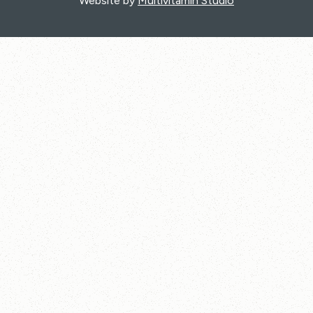
Website by
Multivitamin Studio