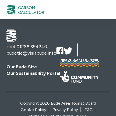
+44 01288 354240
budetic@visitbude.info
Our Bude Site
Our Sustainability Portal
Copyright 2026 Bude Area Tourist Board
Cookie Policy
Privacy Policy
T&C's