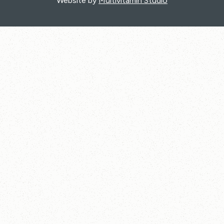
Website by
Multivitamin Studio