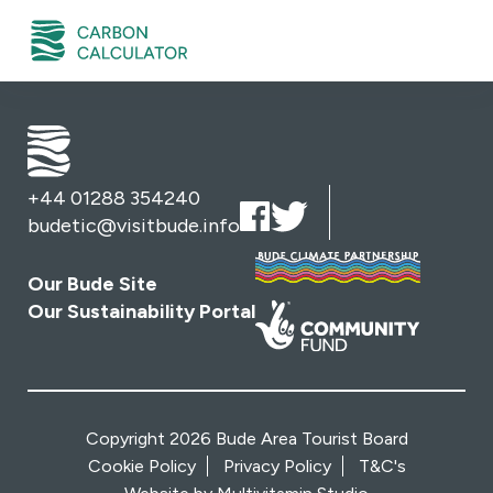
+44 01288 354240
budetic@visitbude.info
Our Bude Site
Our Sustainability Portal
Copyright 2026 Bude Area Tourist Board
Cookie Policy
Privacy Policy
T&C's