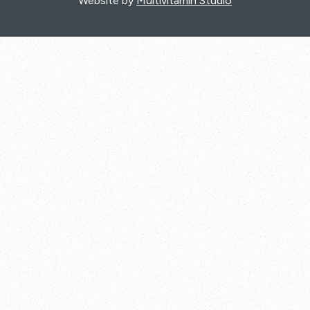
Website by
Multivitamin Studio