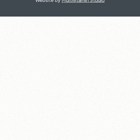
Website by
Multivitamin Studio