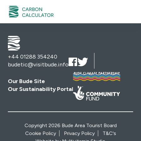
+44 01288 354240
budetic@visitbude.info
Our Bude Site
Our Sustainability Portal
Copyright 2026 Bude Area Tourist Board
Cookie Policy
Privacy Policy
T&C's