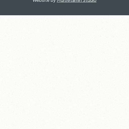
Website by
Multivitamin Studio