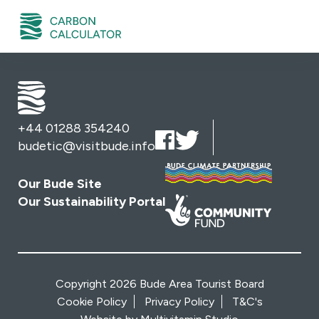
+44 01288 354240
budetic@visitbude.info
Our Bude Site
Our Sustainability Portal
Copyright 2026 Bude Area Tourist Board
Cookie Policy
Privacy Policy
T&C's