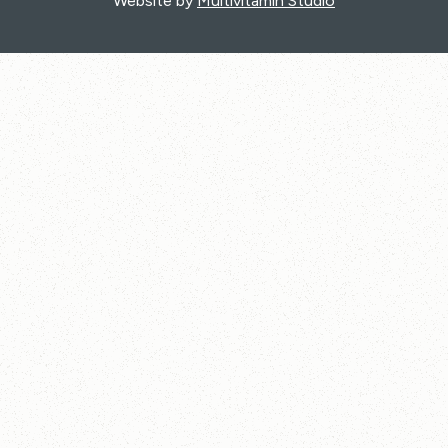
Website by
Multivitamin Studio