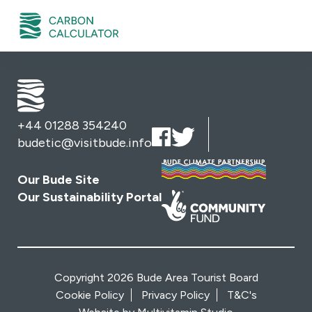
+44 01288 354240
budetic@visitbude.info
Our Bude Site
Our Sustainability Portal
Copyright 2026 Bude Area Tourist Board
Cookie Policy
Privacy Policy
T&C's