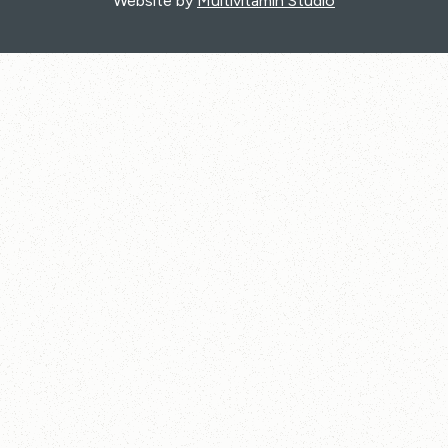
Website by
Multivitamin Studio